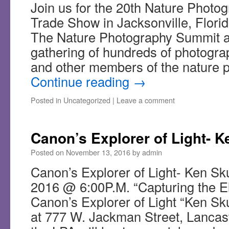
Join us for the 20th Nature Phot
Trade Show in Jacksonville, Flori
The Nature Photography Summit a
gathering of hundreds of photogra
and other members of the nature
Continue reading
→
Posted in
Uncategorized
|
Leave a comment
Canon’s Explorer of Light- K
Posted on
November 13, 2016
by
admin
Canon’s Explorer of Light- Ken Sk
2016 @ 6:00P.M. “Capturing the 
Canon’s Explorer of Light “Ken Sku
at 777 W. Jackman Street, Lancas