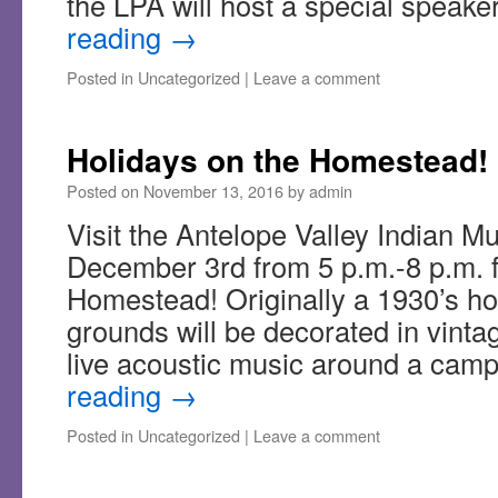
the LPA will host a special speak
reading
→
Posted in
Uncategorized
|
Leave a comment
Holidays on the Homestead!
Posted on
November 13, 2016
by
admin
Visit the Antelope Valley Indian 
December 3rd from 5 p.m.-8 p.m. f
Homestead! Originally a 1930’s ho
grounds will be decorated in vintag
live acoustic music around a cam
reading
→
Posted in
Uncategorized
|
Leave a comment