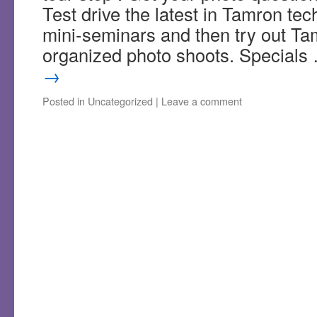
Test drive the latest in Tamron tec
mini-seminars and then try out Ta
organized photo shoots. Special
→
Posted in
Uncategorized
|
Leave a comment