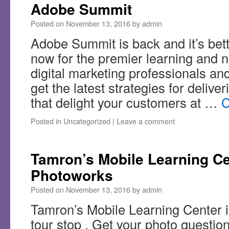
Adobe Summit
Posted on
November 13, 2016
by
admin
Adobe Summit is back and it’s bett
now for the premier learning and n
digital marketing professionals and
get the latest strategies for delive
that delight your customers at …
C
Posted in
Uncategorized
|
Leave a comment
Tamron’s Mobile Learning Cen
Photoworks
Posted on
November 13, 2016
by
admin
Tamron’s Mobile Learning Center is
tour stop . Get your photo questio