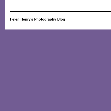
Helen Henry's Photography Blog