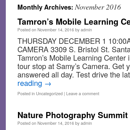
November 2016
Monthly Archives:
Tamron’s Mobile Learning Ce
Posted on
November 14, 2016
by
admin
THURSDAY DECEMBER 1 10:00A
CAMERA 3309 S. Bristol St. Sant
Tamron’s Mobile Learning Center is
tour stop at Samy’s Camera. Get y
answered all day. Test drive the l
reading
→
Posted in
Uncategorized
|
Leave a comment
Nature Photography Summit
Posted on
November 14, 2016
by
admin