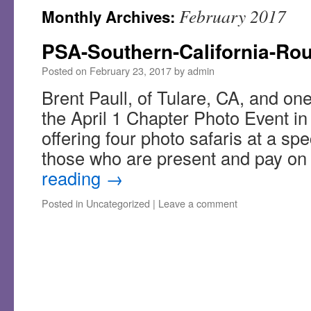
February 2017
Monthly Archives:
PSA-Southern-California-Ro
Posted on
February 23, 2017
by
admin
Brent Paull, of Tulare, CA, and one
the April 1 Chapter Photo Event in 
offering four photo safaris at a spe
those who are present and pay on
reading
→
Posted in
Uncategorized
|
Leave a comment