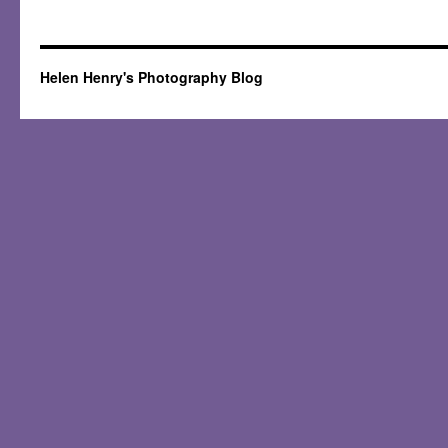
Helen Henry's Photography Blog