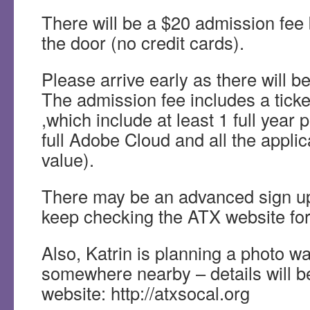
There will be a $20 admission fee
the door (no credit cards).
Please arrive early as there will be
The admission fee includes a ticket 
,which include at least 1 full year 
full Adobe Cloud and all the appli
value).
There may be an advanced sign up
keep checking the ATX website for
Also, Katrin is planning a photo wa
somewhere nearby – details will b
website: http://atxsocal.org