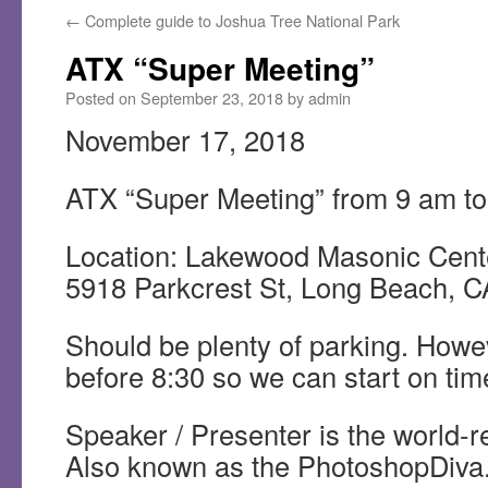
←
Complete guide to Joshua Tree National Park
ATX “Super Meeting”
Posted on
September 23, 2018
by
admin
November 17, 2018
ATX “Super Meeting” from 9 am t
Location: Lakewood Masonic Cent
5918 Parkcrest St, Long Beach, 
Should be plenty of parking. Howev
before 8:30 so we can start on tim
Speaker / Presenter is the world-
Also known as the PhotoshopDiva