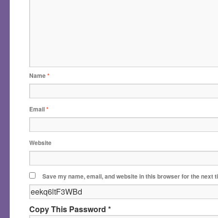
Name
*
Email
*
Website
Save my name, email, and website in this browser for the next 
Copy This Password *