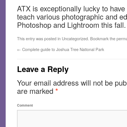
ATX is exceptionally lucky to have
teach various photographic and edi
Photoshop and Lightroom this fall.
This entry was posted in
Uncategorized
. Bookmark the
perma
←
Complete guide to Joshua Tree National Park
Leave a Reply
Your email address will not be pub
are marked
*
Comment