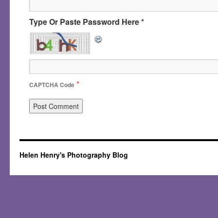
Type Or Paste Password Here *
*
CAPTCHA Code
Helen Henry's Photography Blog