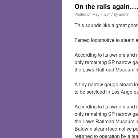
On the rails again
Posted on
May 7, 2017
by
admin
This sounds like a great phot
Famed locomotive to steam 
According to its owners and r
only remaining SP narrow gau
the Laws Railroad Museum i
A tiny narrow gauge steam lo
to be serviced in Los Angeles
According to its owners and r
only remaining SP narrow gau
the Laws Railroad Museum in 
Baldwin steam locomotive p
returned to operation by a te