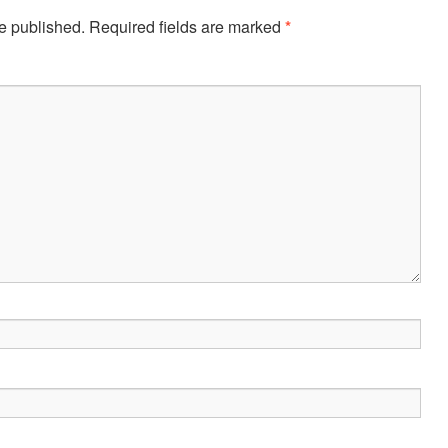
e published.
Required fields are marked
*