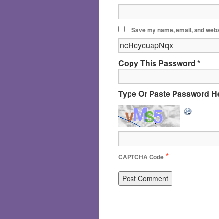
Save my name, email, and websi
Copy This Password *
Type Or Paste Password He
*
CAPTCHA Code