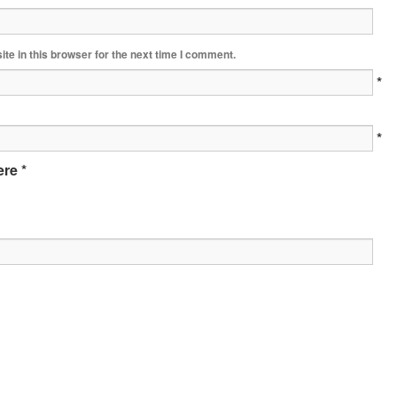
te in this browser for the next time I comment.
*
*
re *