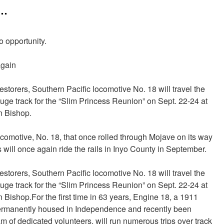
……
o opportunity.
again
estorers, Southern Pacific locomotive No. 18 will travel the
ge track for the “Slim Princess Reunion” on Sept. 22-24 at
n Bishop.
comotive, No. 18, that once rolled through Mojave on its way
 will once again ride the rails in Inyo County in September.
estorers, Southern Pacific locomotive No. 18 will travel the
ge track for the “Slim Princess Reunion” on Sept. 22-24 at
Bishop.For the first time in 63 years, Engine 18, a 1911
ermanently housed in Independence and recently been
am of dedicated volunteers, will run numerous trips over track