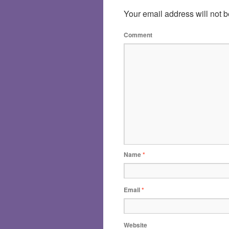
Your email address will not b
Comment
Name
*
Email
*
Website