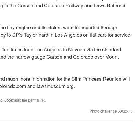
ing to the Carson and Colorado Railway and Laws Railroad
he tiny engine and its sisters were transported through
y to SP’s Taylor Yard in Los Angeles on flat cars for service.
o ride trains from Los Angeles to Nevada via the standard
and the narrow gauge Carson and Colorado over Mount
 and much more information for the Slim Princess Reunion will
ncolorado.com and lawsmuseum.org.
ed
. Bookmark the
permalink
.
Photo challenge 500px
→