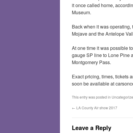
it once called home, accord
Museum.
Back when it was operating, t
Mojave and the Antelope Valle
At one time it was possible t
gauge SP line to Lone Pine 
Montgomery Pass.
Exact pricing, times, tickets
soon be available at carso
This entry was posted in
Uncategoriz
←
LA County Air show 2017
Leave a Reply