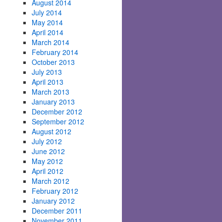
August 2014
July 2014
May 2014
April 2014
March 2014
February 2014
October 2013
July 2013
April 2013
March 2013
January 2013
December 2012
September 2012
August 2012
July 2012
June 2012
May 2012
April 2012
March 2012
February 2012
January 2012
December 2011
November 2011