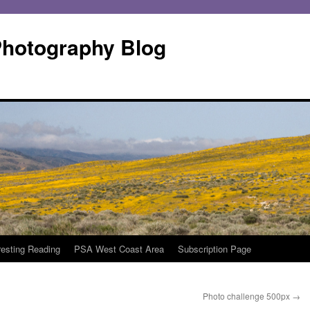
Photography Blog
resting Reading
PSA West Coast Area
Subscription Page
Photo challenge 500px
→