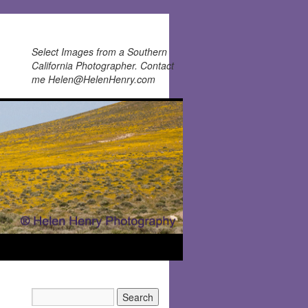
Select Images from a Southern
California Photographer. Contact
me Helen@HelenHenry.com