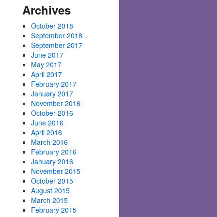
Archives
October 2018
September 2018
September 2017
June 2017
May 2017
April 2017
February 2017
January 2017
November 2016
October 2016
June 2016
April 2016
March 2016
February 2016
January 2016
November 2015
October 2015
August 2015
March 2015
February 2015