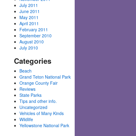
July 2011
June 2011
May 2011
April 2011
February 2011
September 2010
August 2010
July 2010
Categories
Beach
Grand Teton National Park
Orange County Fair
Reviews
State Parks
Tips and other info.
Uncategorized
Vehicles of Many Kinds
Wildlife
Yellowstone National Park