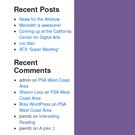
Recent Posts
News for the Airshow.
Meredith is awesome!
Coming up at the California
Center for Digital Arts
(no title)
ATX “Super Meeting”
Recent
Comments
admin
on
PSA West Coast
Area
Sharon Levy
on
PSA West
Coast Area
Brea WordPress
on
PSA
West Coast Area
joemfc
on
Interesting
Reading
joemfc
on
A joke ;}