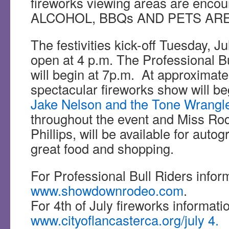
fireworks viewing areas are enc
ALCOHOL, BBQs AND PETS ARE
The festivities kick-off Tuesday, J
open at 4 p.m. The Professional B
will begin at 7p.m. At approximat
spectacular fireworks show will be
Jake Nelson and the Tone Wrangl
throughout the event and Miss Rode
Phillips, will be available for autog
great food and shopping.
For Professional Bull Riders inform
www.showdownrodeo.com
.
For 4th of July fireworks informatio
www.cityoflancasterca.org/july 4.