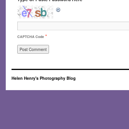
*
CAPTCHA Code
Helen Henry's Photography Blog