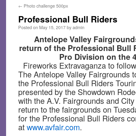
←
Photo challenge 500px
Professional Bull Riders
Posted on
May 15, 2017
by
admin
Antelope Valley Fairgroun
return of the Professional Bull
Pro Division on the 4
Fireworks Extravaganza to follow
The Antelope Valley Fairgrounds 
the Professional Bull Riders Touri
presented by the Showdown Rodeo,
with the A.V. Fairgrounds and City 
return to the fairgrounds on Tuesd
for the Professional Bull Riders c
at
www.avfair.com
.