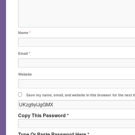
Name
*
Email
*
Website
Save my name, email, and website in this browser for the next 
Copy This Password *
Type Or Paste Password Here *