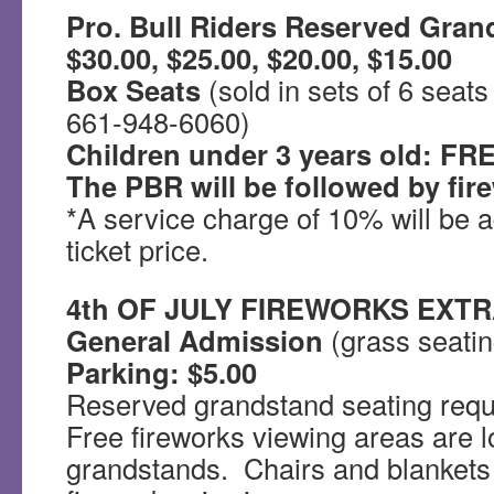
Pro. Bull Riders Reserved Gran
$30.00, $25.00, $20.00, $15.00
Box Seats
(sold in sets of 6 seats
661-948-6060)
Children under 3 years old: FRE
The PBR will be followed by fir
*A service charge of 10% will be
ticket price.
4th OF JULY FIREWORKS EXT
General Admission
(grass seatin
Parking: $5.00
Reserved grandstand seating requi
Free fireworks viewing areas are l
grandstands. Chairs and blankets