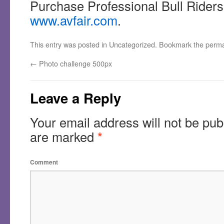
Purchase Professional Bull Riders 
www.avfair.com
.
This entry was posted in
Uncategorized
. Bookmark the
perma
←
Photo challenge 500px
Leave a Reply
Your email address will not be pub
are marked
*
Comment