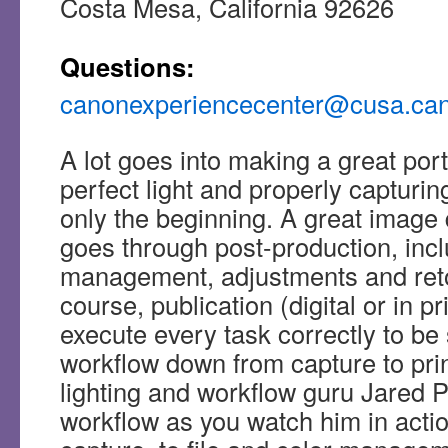
Costa Mesa, California 92626
Questions:
canonexperiencecenter@cusa.ca
A lot goes into making a great portra
perfect light and properly capturin
only the beginning. A great image d
goes through post-production, incl
management, adjustments and ret
course, publication (digital or in p
execute every task correctly to be
workflow down from capture to pri
lighting and workflow guru Jared P
workflow as you watch him in actio