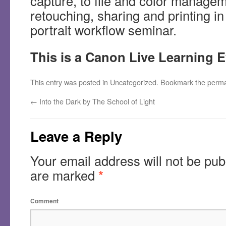
capture, to file and color manage
retouching, sharing and printing i
portrait workflow seminar.
This is a Canon Live Learning 
This entry was posted in
Uncategorized
. Bookmark the
perma
←
Into the Dark by The School of Light
Leave a Reply
Your email address will not be pub
are marked
*
Comment