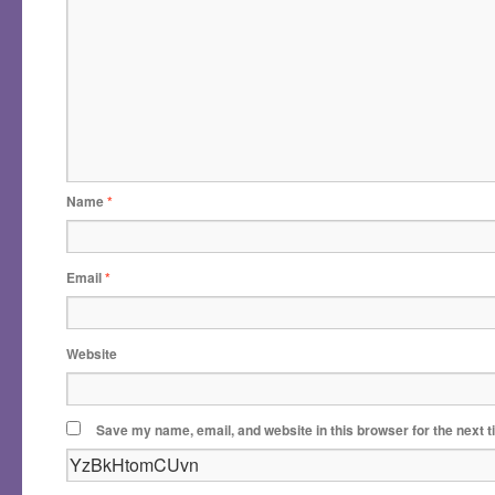
Name
*
Email
*
Website
Save my name, email, and website in this browser for the next 