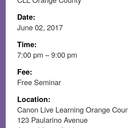
Date:
June 02, 2017
Time:
7:00 pm – 9:00 pm
Fee:
Free Seminar
Location:
Canon Live Learning Orange Coun
123 Paularino Avenue