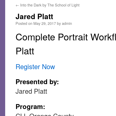
←
Into the Dark by The School of Light
Jared Platt
Posted on
May 29, 2017
by
admin
Complete Portrait Workf
Platt
Register Now
Presented by:
Jared Platt
Program:
CLL Orange County