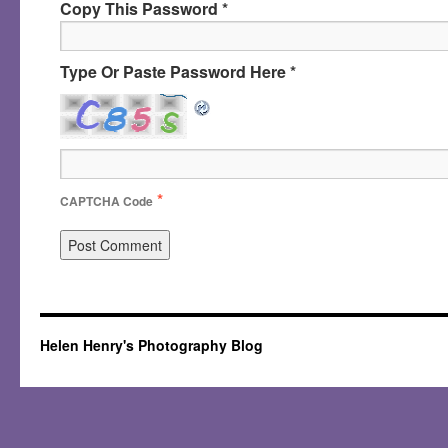
Copy This Password *
Type Or Paste Password Here *
*
CAPTCHA Code
Helen Henry's Photography Blog